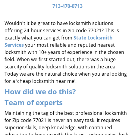
i
713-470-0713
g
a
Wouldn't it be great to have locksmith solutions
t
offering 24-hour services in zip code 77021? This is
i
exactly what you can get from
State Locksmith
o
Services
your most reliable and reputed nearest
n
locksmith with 10+ years of experience in the chosen
field. When we first started out, there was a huge
scarcity of quality locksmith solutions in the area.
Today we are the natural choice when you are looking
for a ‘cheap locksmith near me’.
How did we do this?
Team of experts
Maintaining the tag of the best professional locksmith
for Zip code 77021 is never an easy task. It requires
superior skills, deep knowledge, with continued
education to keep up with the latest technologies, lock