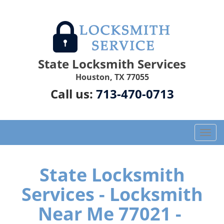
State Locksmith Services
Houston, TX 77055
Call us:
713-470-0713
T
o
g
g
State Locksmith
l
Services - Locksmith
e
n
Near Me 77021 -
a
v