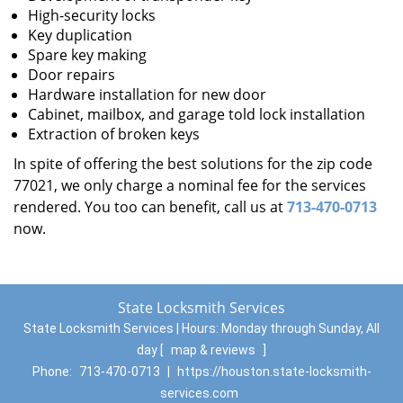
High-security locks
Key duplication
Spare key making
Door repairs
Hardware installation for new door
Cabinet, mailbox, and garage told lock installation
Extraction of broken keys
In spite of offering the best solutions for the zip code
77021, we only charge a nominal fee for the services
rendered. You too can benefit, call us at
713-470-0713
now.
State Locksmith Services
State Locksmith Services | Hours:
Monday through Sunday, All
day
[
map & reviews
]
Phone:
713-470-0713
|
https://houston.state-locksmith-
services.com