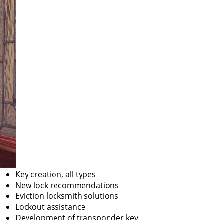
Key creation, all types
New lock recommendations
Eviction locksmith solutions
Lockout assistance
Development of transponder key