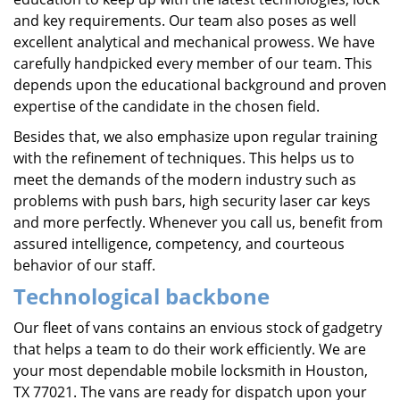
and key requirements. Our team also poses as well
excellent analytical and mechanical prowess. We have
carefully handpicked every member of our team. This
depends upon the educational background and proven
expertise of the candidate in the chosen field.
Besides that, we also emphasize upon regular training
with the refinement of techniques. This helps us to
meet the demands of the modern industry such as
problems with push bars, high security laser car keys
and more perfectly. Whenever you call us, benefit from
assured intelligence, competency, and courteous
behavior of our staff.
Technological backbone
Our fleet of vans contains an envious stock of gadgetry
that helps a team to do their work efficiently. We are
your most dependable mobile locksmith in Houston,
TX 77021. The vans are ready for dispatch upon your