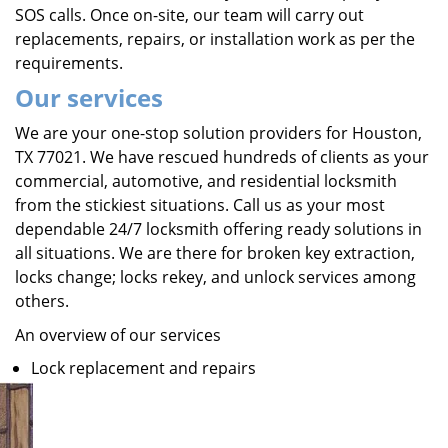
SOS calls. Once on-site, our team will carry out
replacements, repairs, or installation work as per the
requirements.
Our services
We are your one-stop solution providers for Houston,
TX 77021. We have rescued hundreds of clients as your
commercial, automotive, and residential locksmith
from the stickiest situations. Call us as your most
dependable 24/7 locksmith offering ready solutions in
all situations. We are there for broken key extraction,
locks change; locks rekey, and unlock services among
others.
An overview of our services
Lock replacement and repairs