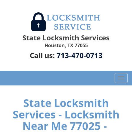
State Locksmith Services
Houston, TX 77055
Call us:
713-470-0713
T
o
g
g
State Locksmith
l
Services - Locksmith
e
n
Near Me 77025 -
a
v