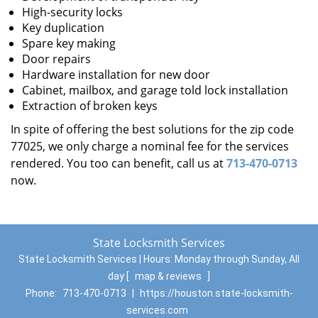
High-security locks
Key duplication
Spare key making
Door repairs
Hardware installation for new door
Cabinet, mailbox, and garage told lock installation
Extraction of broken keys
In spite of offering the best solutions for the zip code
77025, we only charge a nominal fee for the services
rendered. You too can benefit, call us at
713-470-0713
now.
State Locksmith Services
State Locksmith Services | Hours:
Monday through Sunday, All
day
[
map & reviews
]
Phone:
713-470-0713
|
https://houston.state-locksmith-
services.com