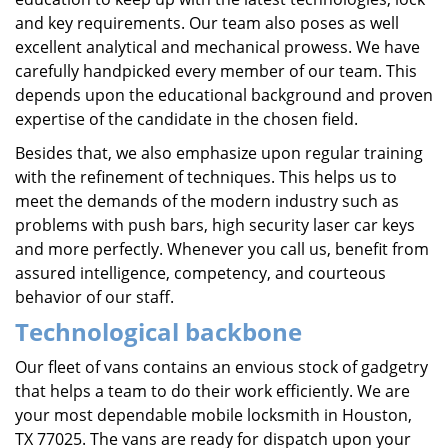
and key requirements. Our team also poses as well
excellent analytical and mechanical prowess. We have
carefully handpicked every member of our team. This
depends upon the educational background and proven
expertise of the candidate in the chosen field.
Besides that, we also emphasize upon regular training
with the refinement of techniques. This helps us to
meet the demands of the modern industry such as
problems with push bars, high security laser car keys
and more perfectly. Whenever you call us, benefit from
assured intelligence, competency, and courteous
behavior of our staff.
Technological backbone
Our fleet of vans contains an envious stock of gadgetry
that helps a team to do their work efficiently. We are
your most dependable mobile locksmith in Houston,
TX 77025. The vans are ready for dispatch upon your