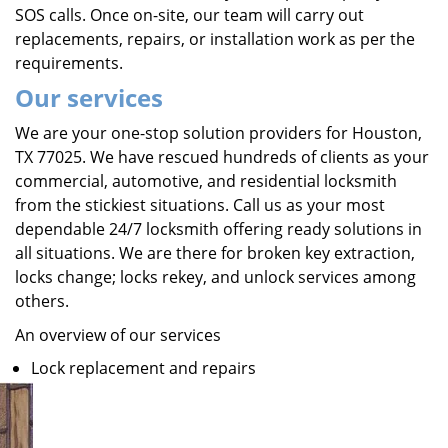
SOS calls. Once on-site, our team will carry out
replacements, repairs, or installation work as per the
requirements.
Our services
We are your one-stop solution providers for Houston,
TX 77025. We have rescued hundreds of clients as your
commercial, automotive, and residential locksmith
from the stickiest situations. Call us as your most
dependable 24/7 locksmith offering ready solutions in
all situations. We are there for broken key extraction,
locks change; locks rekey, and unlock services among
others.
An overview of our services
Lock replacement and repairs