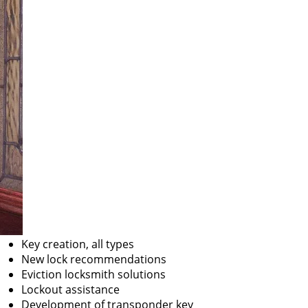
Key creation, all types
New lock recommendations
Eviction locksmith solutions
Lockout assistance
Development of transponder key