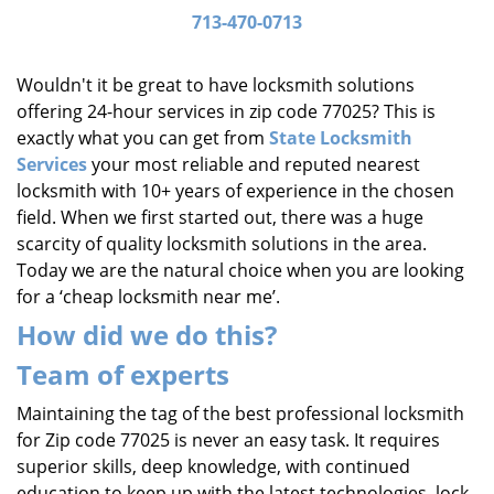
i
713-470-0713
g
a
Wouldn't it be great to have locksmith solutions
t
offering 24-hour services in zip code 77025? This is
i
exactly what you can get from
State Locksmith
o
Services
your most reliable and reputed nearest
n
locksmith with 10+ years of experience in the chosen
field. When we first started out, there was a huge
scarcity of quality locksmith solutions in the area.
Today we are the natural choice when you are looking
for a ‘cheap locksmith near me’.
How did we do this?
Team of experts
Maintaining the tag of the best professional locksmith
for Zip code 77025 is never an easy task. It requires
superior skills, deep knowledge, with continued
education to keep up with the latest technologies, lock